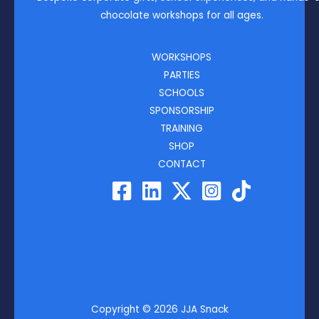
chocolate workshops for all ages.
WORKSHOPS
PARTIES
SCHOOLS
SPONSORSHIP
TRAINING
SHOP
CONTACT
Copyright © 2026 JJA Snack