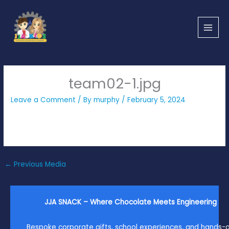
Skip
to
content
team02-1.jpg
Leave a Comment
/ By
murphy
/
February 5, 2024
←
Previous Media
JJA SNACK – Where Chocolate Meets Engineering
Bespoke corporate gifts, school experiences, and hands-