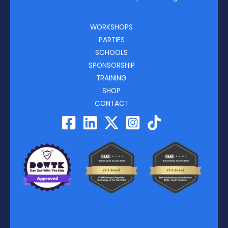
WORKSHOPS
PARTIES
SCHOOLS
SPONSORSHIP
TRAINING
SHOP
CONTACT