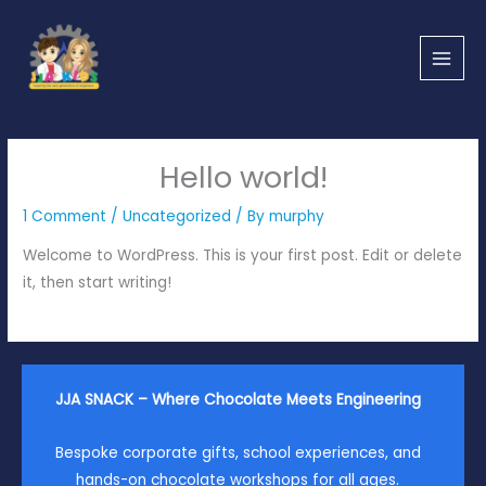
Skip
to
content
Hello world!
1 Comment
/
Uncategorized
/ By
murphy
Welcome to WordPress. This is your first post. Edit or delete
it, then start writing!
JJA SNACK – Where Chocolate Meets Engineering
Bespoke corporate gifts, school experiences, and
hands-on chocolate workshops for all ages.