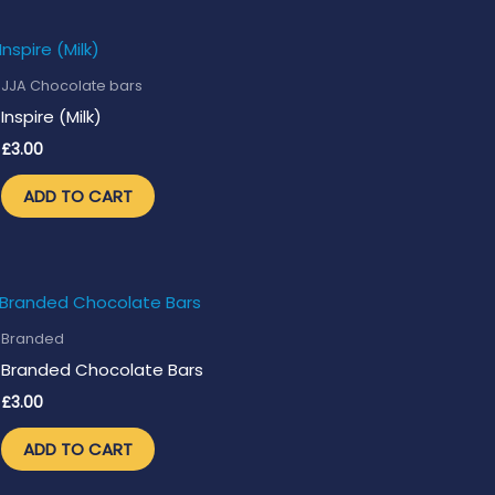
JJA Chocolate bars
Inspire (Milk)
£
3.00
ADD TO CART
Branded
Branded Chocolate Bars
£
3.00
ADD TO CART