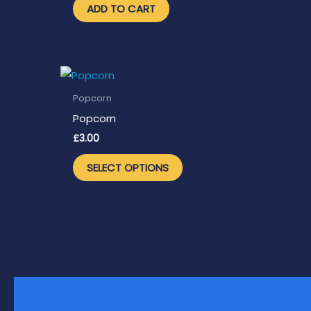
ADD TO CART
Popcorn
Popcorn
£
3.00
This
SELECT OPTIONS
product
has
multiple
variants.
The
options
may
be