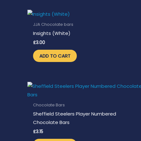
JJA Chocolate bars
Insights (White)
£
3.00
ADD TO CART
Chocolate Bars
Sheffield Steelers Player Numbered
Chocolate Bars
£
3.15