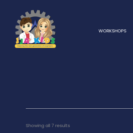
Skip
to
content
WORKSHOPS
Showing all 7 results