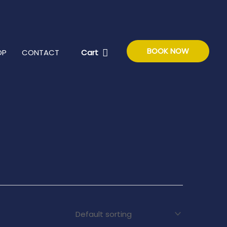
BOOK NOW
Cart
OP
CONTACT