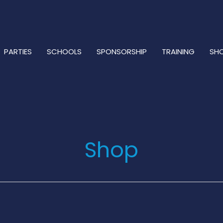
PARTIES
SCHOOLS
SPONSORSHIP
TRAINING
SH
Shop