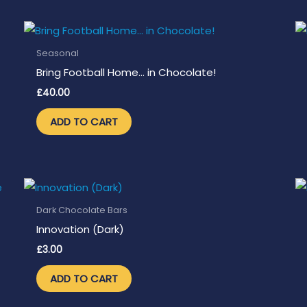
Seasonal
Bring Football Home… in Chocolate!
£
40.00
ADD TO CART
Dark Chocolate Bars
Innovation (Dark)
£
3.00
ADD TO CART